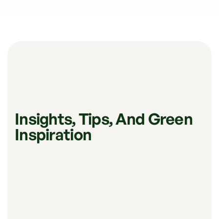
Insights, Tips, And Green
Inspiration