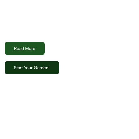
Read More