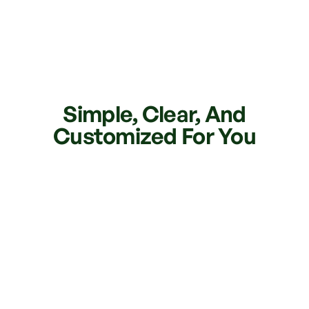
Simple, Clear, And
Customized For You