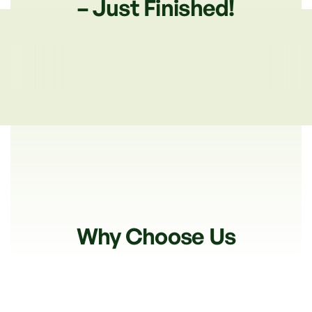
– Just Finished!
Why Choose Us