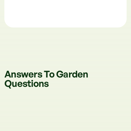
Answers To Garden
Questions