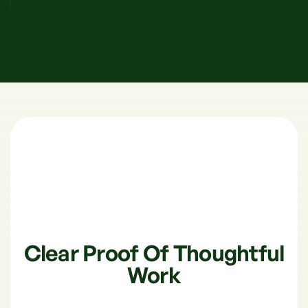
Clear Proof Of Thoughtful
Work