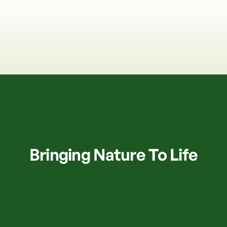
Bringing Nature To Life