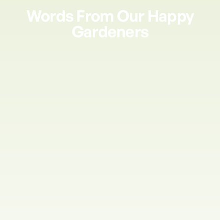
Words From Our Happy
Gardeners