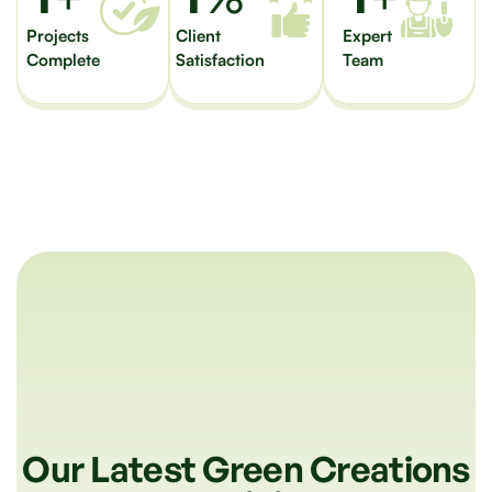
Projects
Client
Expert
Complete
Satisfaction
Team
Our Latest Green Creations