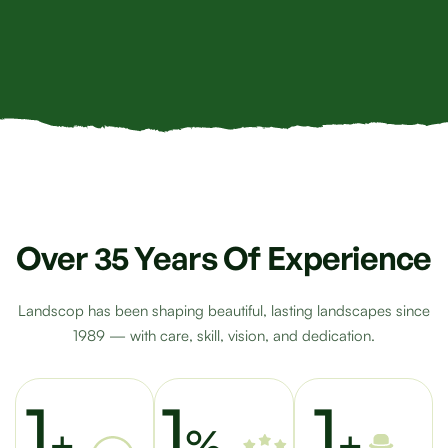
Over 35 Years Of Experience
Landscop has been shaping beautiful, lasting landscapes since
1989 — with care, skill, vision, and dedication.
1
1
1
+
%
+