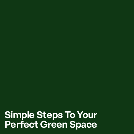
Simple Steps To Your
Perfect Green Space