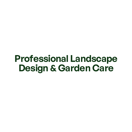
Professional Landscape
Design & Garden Care