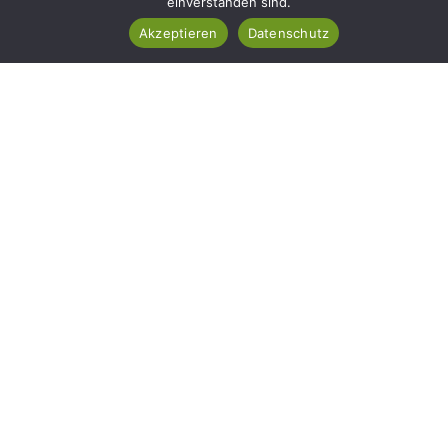
einverstanden sind.
Akzeptieren
Datenschutz
Ihr Garten In Besten
Händen – Qualität, Die Man
Sieht
Rufen Sie Uns