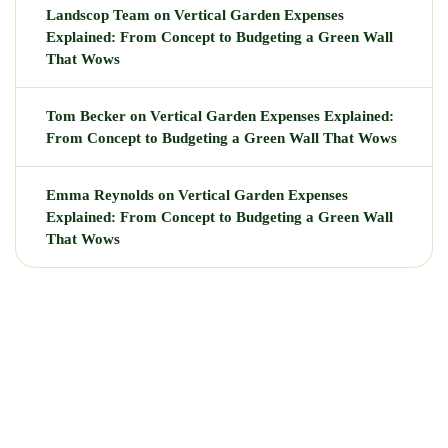
Landscop Team
on
Vertical Garden Expenses
Explained: From Concept to Budgeting a Green Wall
That Wows
Tom Becker
on
Vertical Garden Expenses Explained:
From Concept to Budgeting a Green Wall That Wows
Emma Reynolds
on
Vertical Garden Expenses
Explained: From Concept to Budgeting a Green Wall
That Wows