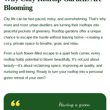
Blooming
City life can be fast-paced, noisy, and overwhelming. That’s why
more and more urban dwellers are turning their rooftops into
peaceful pockets of greenery. Rooftop gardens offer a unique
chance to escape the hustle without leaving home—creating a
cozy, private space to breathe, grow, and relax.
From a lush flower-filled escape to a quiet herb corner, every
rooftop holds potential to bloom beautifully. It’s not just about
beauty—it’s about reclaiming space, improving air quality, and
nurturing well-being. Ready to turn your rooftop into a personal
green retreat of your own?
Having a green