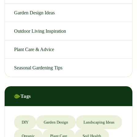
Garden Design Ideas
Outdoor Living Inspiration
Plant Care & Advice
Seasonal Gardening Tips
Tags
DIY
Garden Design
Landscaping Ideas
Organic
Plant Care
Soil Health