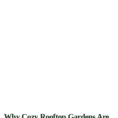
Why Cozy Rooftop Gardens Are