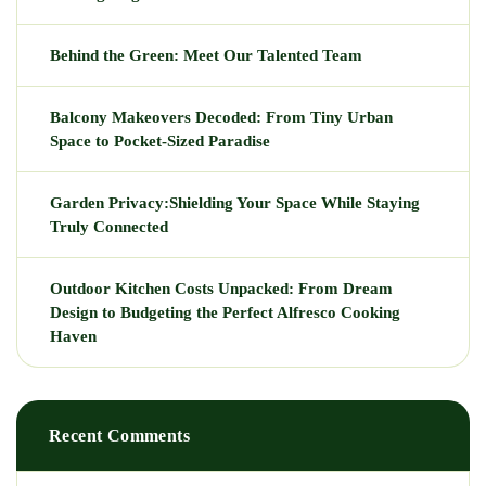
Behind the Green: Meet Our Talented Team
Balcony Makeovers Decoded: From Tiny Urban
Space to Pocket-Sized Paradise
Garden Privacy:Shielding Your Space While Staying
Truly Connected
Outdoor Kitchen Costs Unpacked: From Dream
Design to Budgeting the Perfect Alfresco Cooking
Haven
Recent Comments