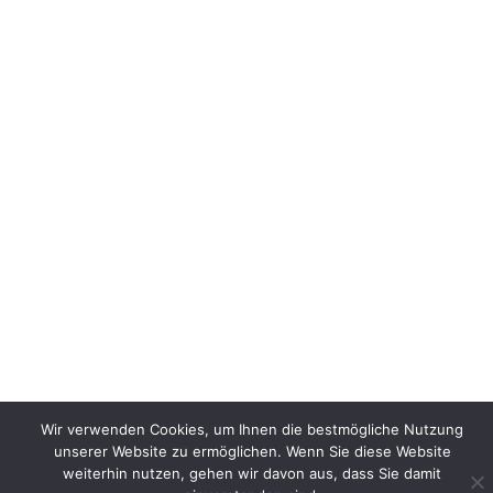
Wir verwenden Cookies, um Ihnen die bestmögliche Nutzung
unserer Website zu ermöglichen. Wenn Sie diese Website
weiterhin nutzen, gehen wir davon aus, dass Sie damit