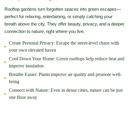
Rooftop gardens turn forgotten spaces into green escapes—
perfect for relaxing, entertaining, or simply catching your
breath above the city. They offer beauty, privacy, and a deeper
connection to nature, right where you live.
Create Personal Privacy:
Escape the street-level chaos with
your own elevated haven
Cool Down Your Home:
Green rooftops help reduce heat and
improve insulation
Breathe Easier:
Plants improve air quality and promote well-
being
Connect with Nature:
Even in dense cities, nature can be just
one floor away