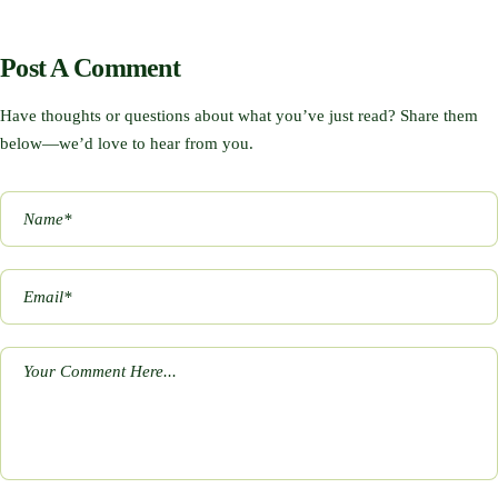
Post A Comment
Have thoughts or questions about what you’ve just read? Share them
below—we’d love to hear from you.