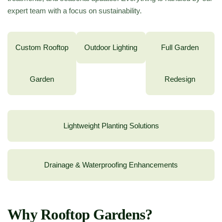
expert team with a focus on sustainability.
Custom Rooftop
Outdoor Lighting
Full Garden
Garden
Redesign
Lightweight Planting Solutions
Drainage & Waterproofing Enhancements
Why Rooftop Gardens?