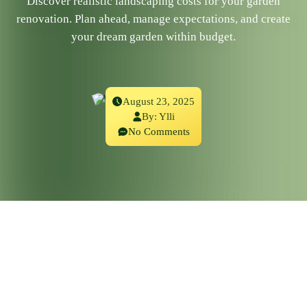
Discover realistic landscaping costs for your garden
renovation. Plan ahead, manage expectations, and create
your dream garden within budget.
August 23, 2025
By:
Ylli
No Comments