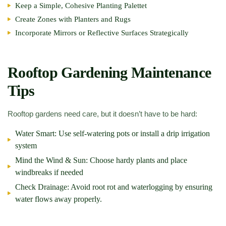
Keep a Simple, Cohesive Planting Palettet
Create Zones with Planters and Rugs
Incorporate Mirrors or Reflective Surfaces Strategically
Rooftop Gardening Maintenance
Tips
Rooftop gardens need care, but it doesn’t have to be hard:
Water Smart:
Use self-watering pots or install a drip irrigation
system
Mind the Wind & Sun:
Choose hardy plants and place
windbreaks if needed
Check Drainage:
Avoid root rot and waterlogging by ensuring
water flows away properly.