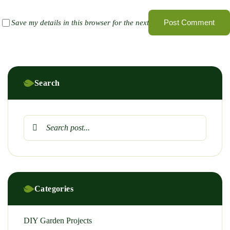
Post Comment
Save my details in this browser for the next time I comment
Search
Categories
DIY Garden Projects