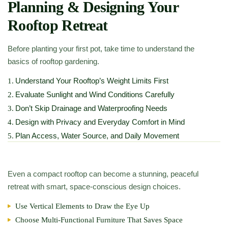
Planning & Designing Your
Rooftop Retreat
Before planting your first pot, take time to understand the
basics of rooftop gardening.
Understand Your Rooftop’s Weight Limits First
1.
Evaluate Sunlight and Wind Conditions Carefully
2.
Don’t Skip Drainage and Waterproofing Needs
3.
Design with Privacy and Everyday Comfort in Mind
4.
Plan Access, Water Source, and Daily Movement
5.
Even a compact rooftop can become a stunning, peaceful
retreat with smart, space-conscious design choices.
Use Vertical Elements to Draw the Eye Up
Choose Multi-Functional Furniture That Saves Space