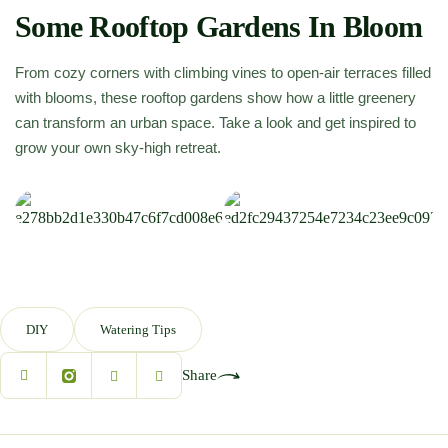
Some Rooftop Gardens In Bloom
From cozy corners with climbing vines to open-air terraces filled
with blooms, these rooftop gardens show how a little greenery
can transform an urban space. Take a look and get inspired to
grow your own sky-high retreat.
DIY
Watering Tips
Share