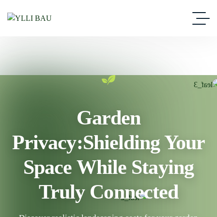
Garden
Privacy:Shielding Your
Space While Staying
Truly Connected