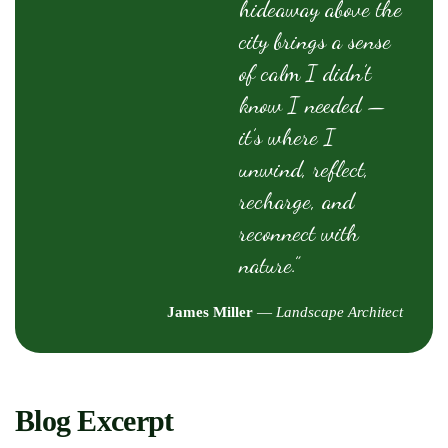
hideaway above the
city brings a sense
of calm I didn’t
know I needed —
it’s where I
unwind, reflect,
recharge, and
reconnect with
nature.”
James Miller
—
Landscape Architect
Blog Excerpt