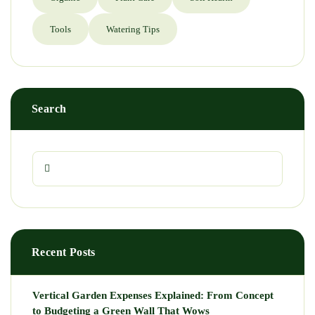
Tools
Watering Tips
Search
Recent Posts
Vertical Garden Expenses Explained: From Concept
to Budgeting a Green Wall That Wows