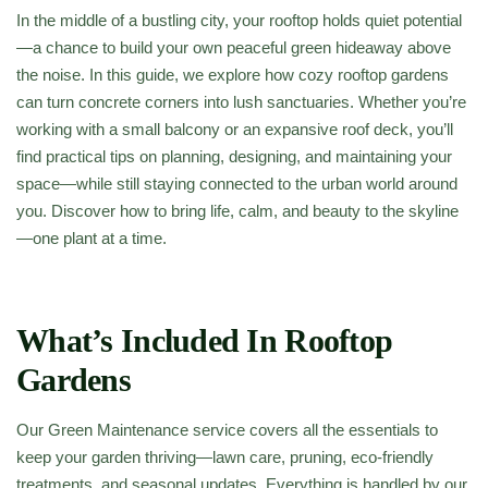
In the middle of a bustling city, your rooftop holds quiet potential
—a chance to build your own peaceful green hideaway above
the noise. In this guide, we explore how cozy rooftop gardens
can turn concrete corners into lush sanctuaries. Whether you’re
working with a small balcony or an expansive roof deck, you’ll
find practical tips on planning, designing, and maintaining your
space—while still staying connected to the urban world around
you. Discover how to bring life, calm, and beauty to the skyline
—one plant at a time.
What’s Included In Rooftop
Gardens
Our Green Maintenance service covers all the essentials to
keep your garden thriving—lawn care, pruning, eco-friendly
treatments, and seasonal updates. Everything is handled by our