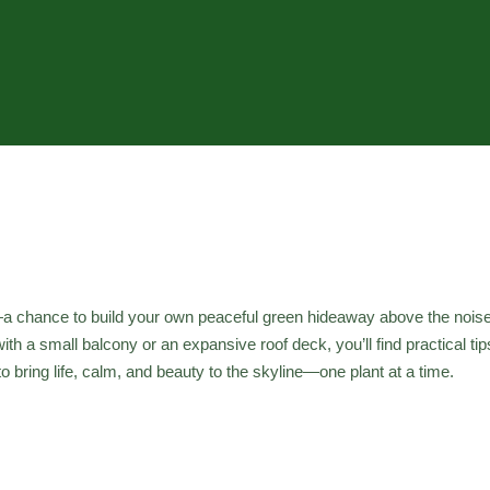
ial—a chance to build your own peaceful green hideaway above the nois
th a small balcony or an expansive roof deck, you’ll find practical ti
 bring life, calm, and beauty to the skyline—one plant at a time.