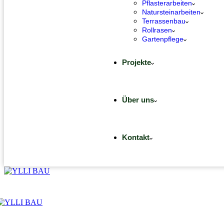
Pflasterarbeiten
Natursteinarbeiten
Terrassenbau
Rollrasen
Gartenpflege
Projekte
Über uns
Kontakt