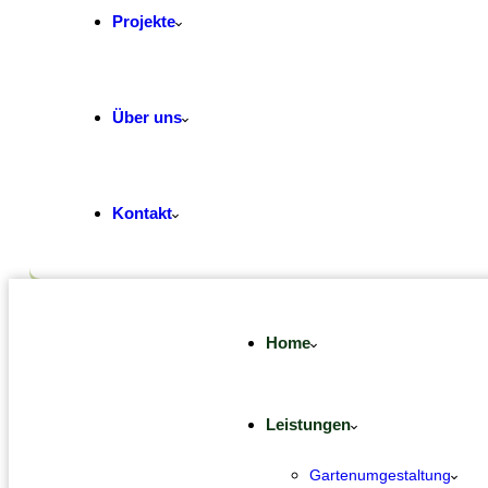
Projekte
Über uns
Kontakt
Home
Leistungen
Gartenumgestaltung