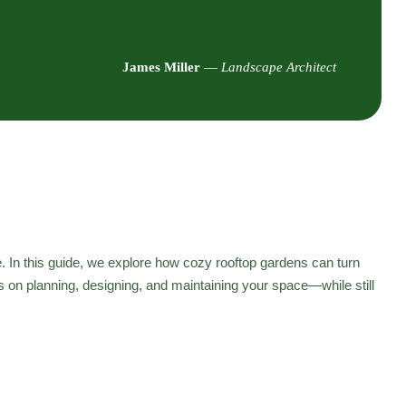
James Miller
—
Landscape Architect
e. In this guide, we explore how cozy rooftop gardens can turn
ps on planning, designing, and maintaining your space—while still