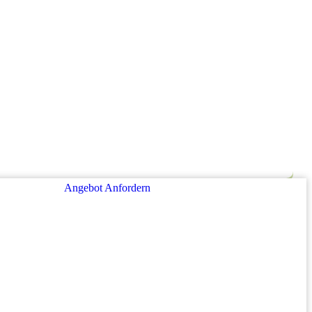
Angebot Anfordern