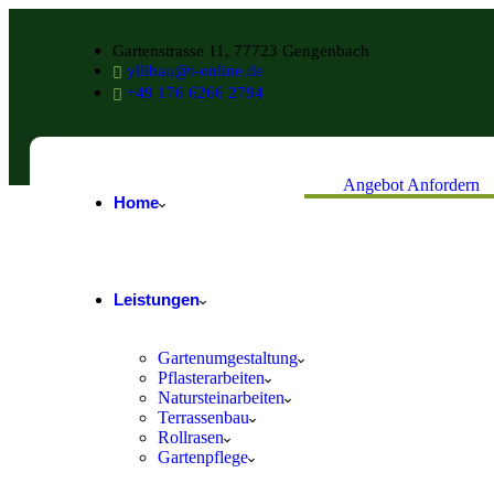
Gartenstrasse 11, 77723 Gengenbach
yllibau@t-online.de
+49 176 6266 2794
Angebot Anfordern
Home
Leistungen
Gartenumgestaltung
Pflasterarbeiten
Natursteinarbeiten
Terrassenbau
Rollrasen
Gartenpflege