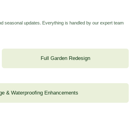
and seasonal updates. Everything is handled by our expert team
Full Garden Redesign
ge & Waterproofing Enhancements