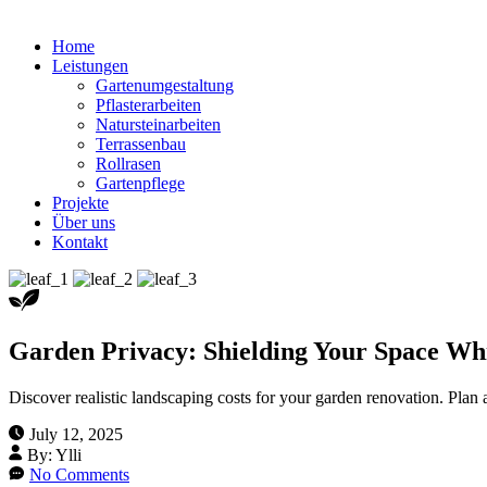
Home
Leistungen
Gartenumgestaltung
Pflasterarbeiten
Natursteinarbeiten
Terrassenbau
Rollrasen
Gartenpflege
Projekte
Über uns
Kontakt
Garden Privacy: Shielding Your Space Wh
Discover realistic landscaping costs for your garden renovation. Pla
July 12, 2025
By:
Ylli
No Comments