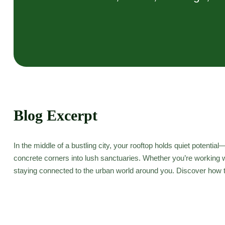
Blog Excerpt
In the middle of a bustling city, your rooftop holds quiet potent
concrete corners into lush sanctuaries. Whether you’re working wi
staying connected to the urban world around you. Discover how to