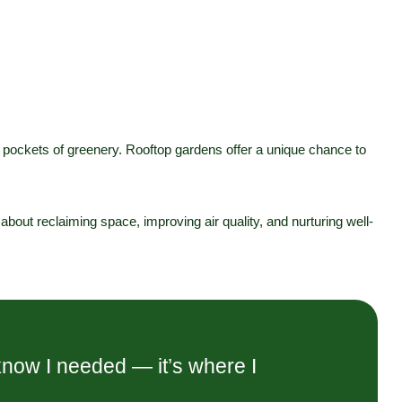
l pockets of greenery. Rooftop gardens offer a unique chance to
s about reclaiming space, improving air quality, and nurturing well-
know I needed — it’s where I