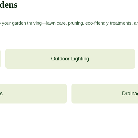
rdens
 your garden thriving—lawn care, pruning, eco-friendly treatments, 
Outdoor Lighting
ns
Draina