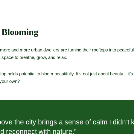
 Blooming
 more and more urban dwellers are turning their rooftops into peacefu
 space to breathe, grow, and relax.
top holds potential to bloom beautifully. It’s not just about beauty—it’
f your own?
e the city brings a sense of calm I didn’t 
nd reconnect with nature.”