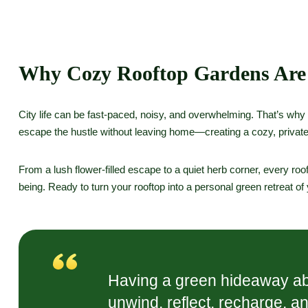
Why Cozy Rooftop Gardens Are
City life can be fast-paced, noisy, and overwhelming. That’s why
escape the hustle without leaving home—creating a cozy, private
From a lush flower-filled escape to a quiet herb corner, every roof
being. Ready to turn your rooftop into a personal green retreat o
Having a green hideaway abov
unwind, reflect, recharge, a