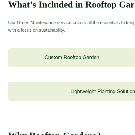
What’s Included in Rooftop Ga
Our Green Maintenance service covers all the essentials to keep
with a focus on sustainability.
Custom Rooftop Garden
Lightweight Planting Solutio