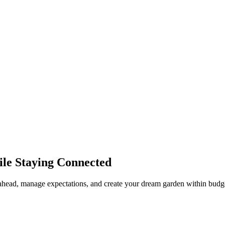
ile Staying Connected
n ahead, manage expectations, and create your dream garden within budg