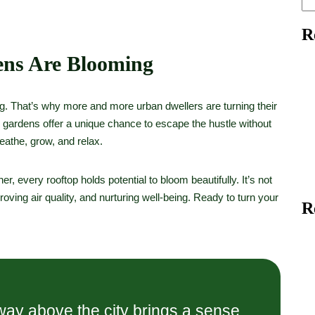
R
ns Are Blooming
ng. That’s why more and more urban dwellers are turning their
p gardens offer a unique chance to escape the hustle without
eathe, grow, and relax.
er, every rooftop holds potential to bloom beautifully. It’s not
oving air quality, and nurturing well-being. Ready to turn your
R
ay above the city brings a sense