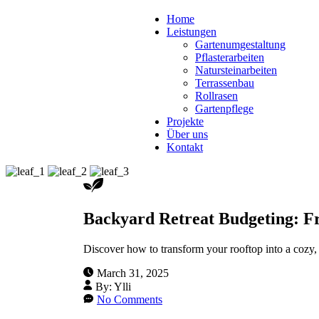
Home
Leistungen
Gartenumgestaltung
Pflasterarbeiten
Natursteinarbeiten
Terrassenbau
Rollrasen
Gartenpflege
Projekte
Über uns
Kontakt
Backyard Retreat Budgeting: Fr
Discover how to transform your rooftop into a cozy, g
March 31, 2025
By:
Ylli
No Comments