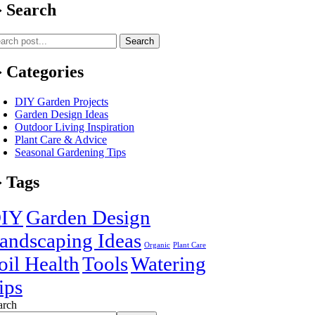
Search
Search
Categories
DIY Garden Projects
Garden Design Ideas
Outdoor Living Inspiration
Plant Care & Advice
Seasonal Gardening Tips
Tags
IY
Garden Design
andscaping Ideas
Organic
Plant Care
oil Health
Tools
Watering
ips
arch