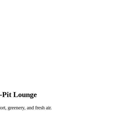
-Pit Lounge
rt, greenery, and fresh air.