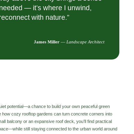
I needed — it’s where I unwind,
 reconnect with nature.”
James Miller
—
Landscape Architect
 quiet potential—a chance to build your own peaceful green
e how cozy rooftop gardens can turn concrete corners into
ll balcony or an expansive roof deck, you’ll find practical
space—while still staying connected to the urban world around