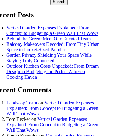
Search
ecent Posts
Vertical Garden Expenses Explained: From
Concept to Budgeting a Green Wall That Wows
Behind the Green: Meet Our Talented Team
Balcony Makeovers Decoded: From Tiny Urban
Space to Pocket-Sized Paradise
Garden Privacy:Shielding Your Space While
Staying Truly Connected
Outdoor Kitchen Costs Unpacked: From Dream
Design to Budgeting the Perfect Alfresco
Cooking Haven
ecent Comments
Landscop Team
on
Vertical Garden Expenses
Explained: From Concept to Budgeting a Green
Wall That Wows
Tom Becker
on
Vertical Garden Expenses
Explained: From Concept to Budgeting a Green
Wall That Wows
Emma Reynolds
on
Vertical Garden Expenses