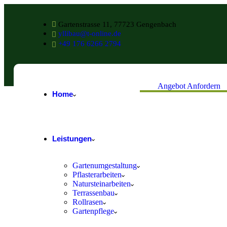
Gartenstrasse 11, 77723 Gengenbach
yllibau@t-online.de
+49 176 6266 2794
Angebot Anfordern
Home
Leistungen
Gartenumgestaltung
Pflasterarbeiten
Natursteinarbeiten
Terrassenbau
Rollrasen
Gartenpflege