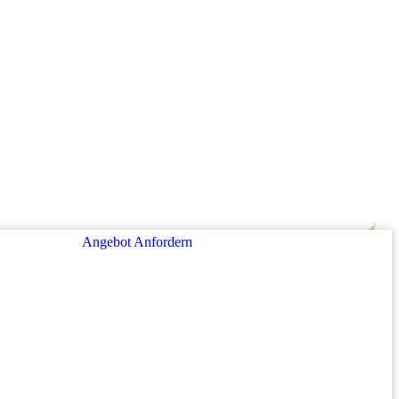
Angebot Anfordern