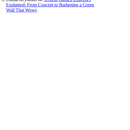
Explained: From Concept to Budgeting a Green
Wall That Wows