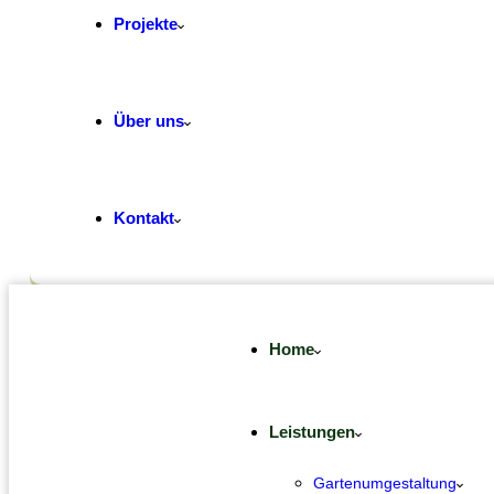
Projekte
Über uns
Kontakt
Home
Leistungen
Gartenumgestaltung