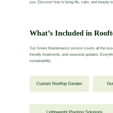
you. Discover how to bring life, calm, and beauty t
What’s Included in Roof
Our Green Maintenance service covers all the esse
friendly treatments, and seasonal updates. Everyth
sustainability.
Custom Rooftop Garden
Out
Lightweight Planting Solutions