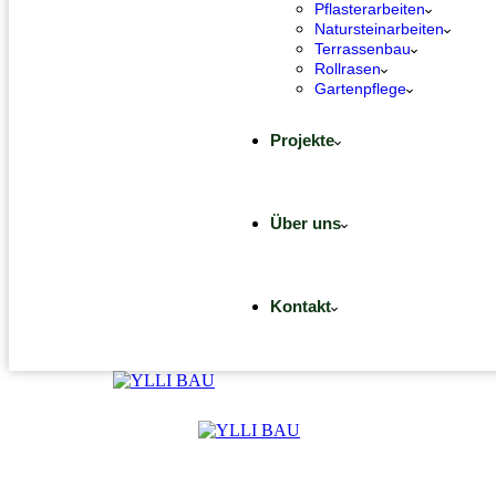
Pflasterarbeiten
Natursteinarbeiten
Terrassenbau
Rollrasen
Gartenpflege
Projekte
Über uns
Kontakt