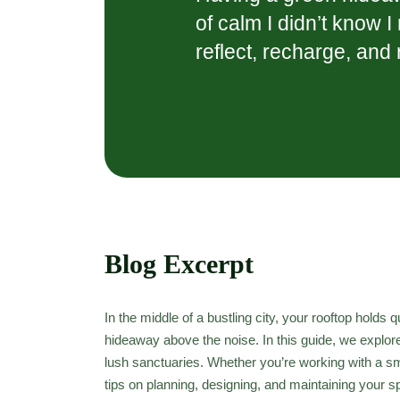
of calm I didn’t know 
reflect, recharge, and
Blog Excerpt
In the middle of a bustling city, your rooftop holds
hideaway above the noise. In this guide, we explor
lush sanctuaries. Whether you’re working with a sma
tips on planning, designing, and maintaining your 