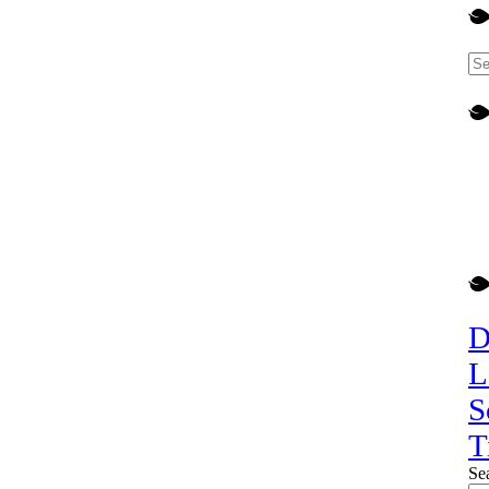
D
L
S
T
Se