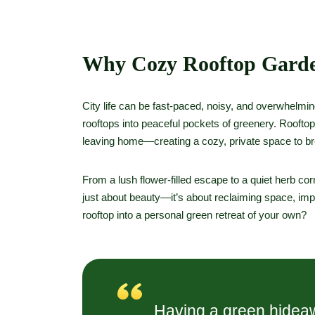
Why Cozy Rooftop Garde
City life can be fast-paced, noisy, and overwhelmi
rooftops into peaceful pockets of greenery. Roofto
leaving home—creating a cozy, private space to br
From a lush flower-filled escape to a quiet herb corn
just about beauty—it’s about reclaiming space, impr
rooftop into a personal green retreat of your own?
Having a green hideaw