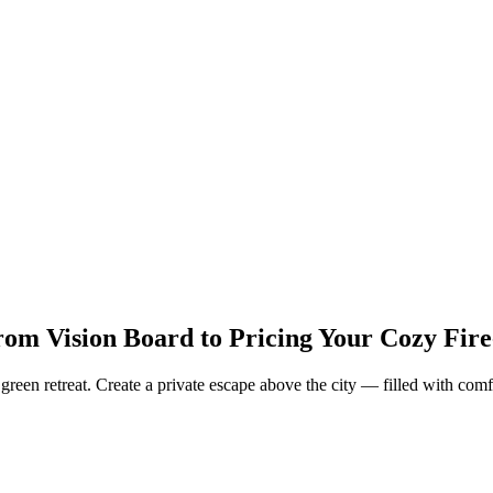
om Vision Board to Pricing Your Cozy Fire
reen retreat. Create a private escape above the city — filled with comfo