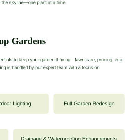
o the skyline—one plant at a time.
top Gardens
ntials to keep your garden thriving—lawn care, pruning, eco-
ing is handled by our expert team with a focus on
door Lighting
Full Garden Redesign
Drainage & Waterproofing Enhancements