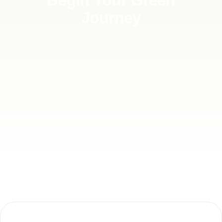
Begin Your Green
Journey