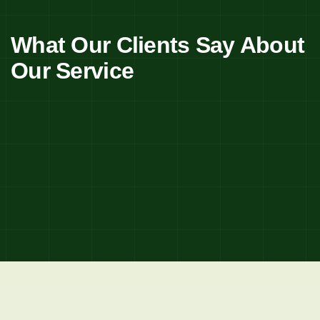
What Our Clients Say About
Our Service