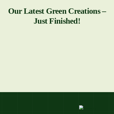
Our Latest Green Creations –
Just Finished!
All
View All Projects