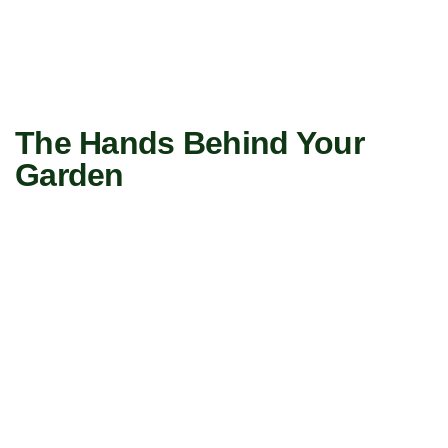
The Hands Behind Your
Garden