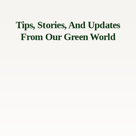
Tips, Stories, And Updates
From Our Green World