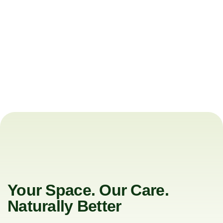
Your Space. Our Care.
Naturally Better