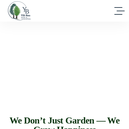
We Don’t Just Garden — We