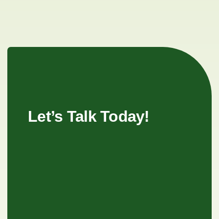
Let’s Talk Today!