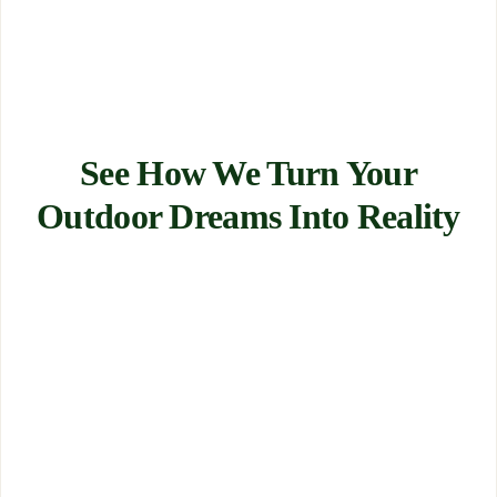
See How We Turn Your
Outdoor Dreams Into Reality