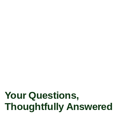
Your Questions,
Thoughtfully Answered