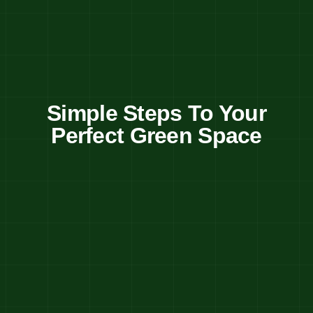
Simple Steps To Your
Perfect Green Space