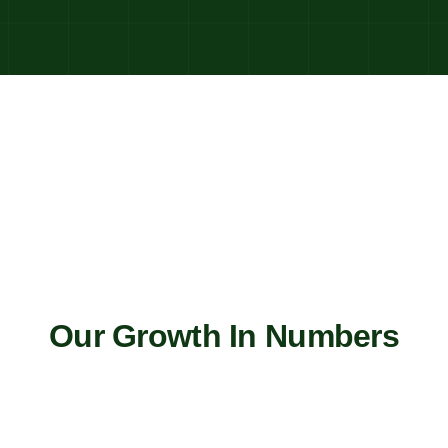
Our Growth In Numbers