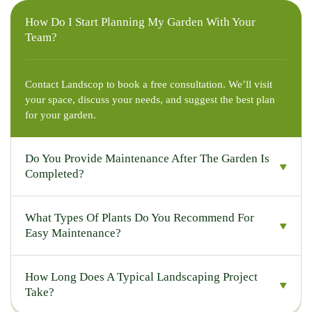
How Do I Start Planning My Garden With Your
Team?
Contact Landscop to book a free consultation. We’ll visit
your space, discuss your needs, and suggest the best plan
for your garden.
Do You Provide Maintenance After The Garden Is
Completed?
What Types Of Plants Do You Recommend For
Easy Maintenance?
How Long Does A Typical Landscaping Project
Take?