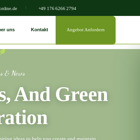
online.de
+49 176 6266 2794
er uns
Kontakt
Angebot Anfordern
gs & News
ps, And Green
ration
piring ideas to help you create and maintain