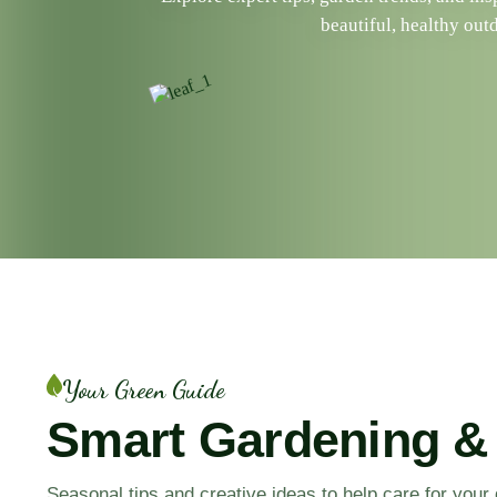
beautiful, healthy out
Your Green Guide
Smart Gardening &
Seasonal tips and creative ideas to help care for you