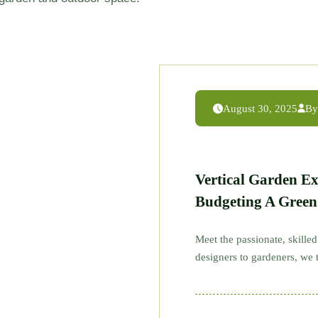
August 30, 2025
By
Vertical Garden E
Budgeting A Gree
Meet the passionate, skill
designers to gardeners, we t