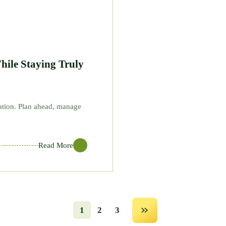
hile Staying Truly
vation. Plan ahead, manage
Read More
1
2
3