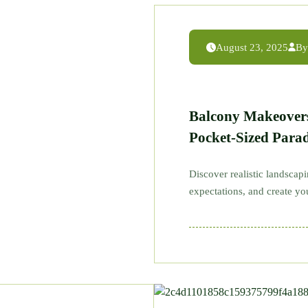
August 23, 2025
By
Balcony Makeover
Pocket-Sized Parad
Discover realistic landscap
expectations, and create y