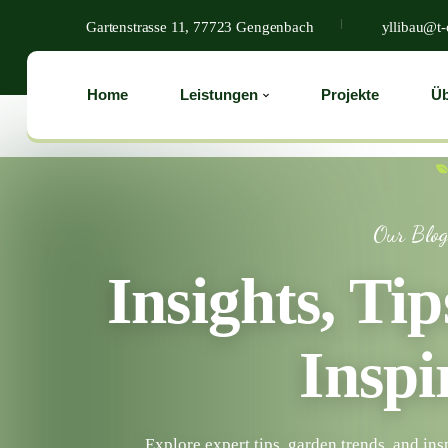
Gartenstrasse 11, 77723 Gengenbach
yllibau@t-
Home
Leistungen
Projekte
Üb
Our Blo
Insights, Ti
Inspi
Explore expert tips, garden trends, and ins