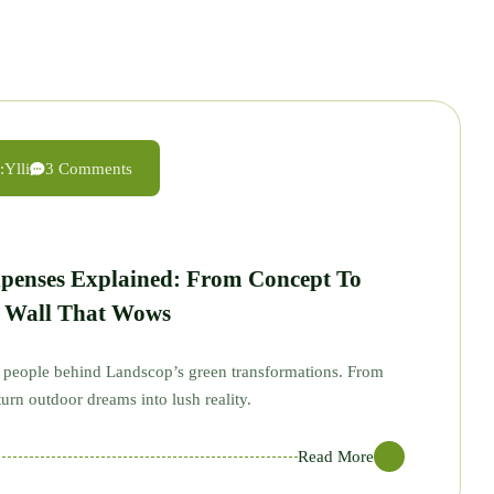
:
Ylli
3 Comments
xpenses Explained: From Concept To
n Wall That Wows
ed people behind Landscop’s green transformations. From
urn outdoor dreams into lush reality.
Read More