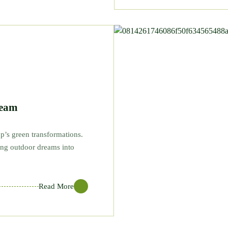
Team
p’s green transformations.
ning outdoor dreams into
Read More