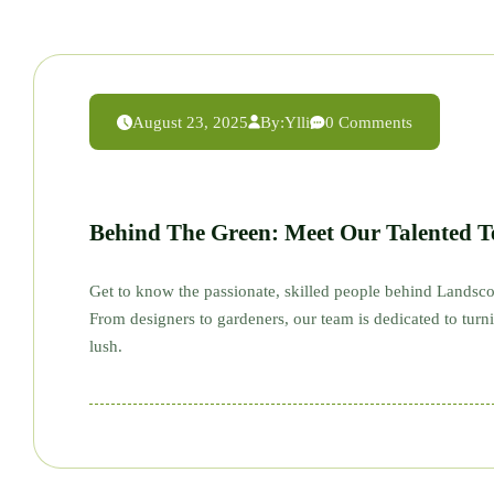
August 23, 2025
By:
Ylli
0 Comments
Behind The Green: Meet Our Talented 
Get to know the passionate, skilled people behind Landsco
From designers to gardeners, our team is dedicated to tur
lush.