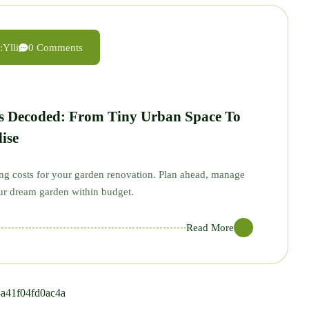
:
Ylli
0 Comments
s Decoded: From Tiny Urban Space To
ise
ing costs for your garden renovation. Plan ahead, manage
our dream garden within budget.
Read More