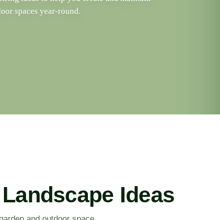
door spaces year-round.
 Landscape Ideas
r garden and outdoor space.