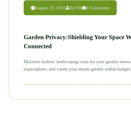
August 23, 2025
By:
Ylli
0 Comments
Garden Privacy:Shielding Your Space W
Connected
Discover realistic landscaping costs for your garden reno
expectations, and create your dream garden within budget.