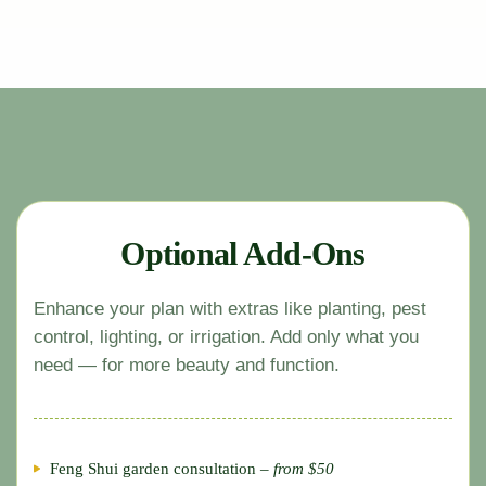
Optional Add-Ons
Enhance your plan with extras like planting, pest
control, lighting, or irrigation. Add only what you
need — for more beauty and function.
Feng Shui garden consultation –
from $50