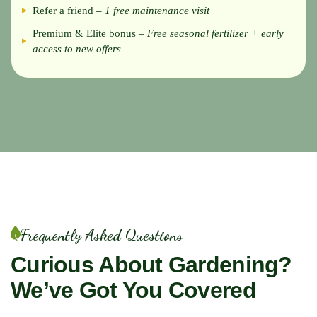
Refer a friend –
1 free maintenance visit
Premium & Elite bonus –
Free seasonal fertilizer + early
access to new offers
Frequently Asked Questions
Curious About Gardening?
We’ve Got You Covered