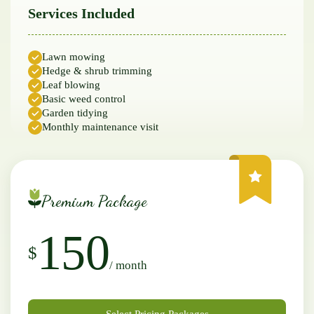
Services Included
Lawn mowing
Hedge & shrub trimming
Leaf blowing
Basic weed control
Garden tidying
Monthly maintenance visit
Premium Package
150
$
/ month