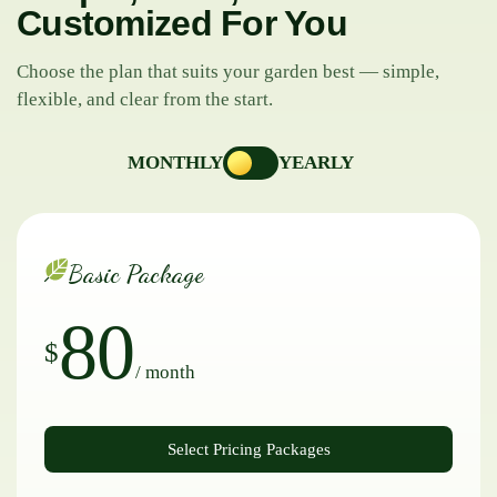
Customized For You
Choose the plan that suits your garden best — simple,
flexible, and clear from the start.
MONTHLY
YEARLY
Basic Package
80
$
/ month