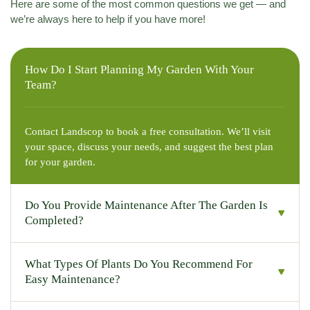
Here are some of the most common questions we get — and
we’re always here to help if you have more!
How Do I Start Planning My Garden With Your
Team?
Contact Landscop to book a free consultation. We’ll visit
your space, discuss your needs, and suggest the best plan
for your garden.
Do You Provide Maintenance After The Garden Is
Completed?
What Types Of Plants Do You Recommend For
Easy Maintenance?