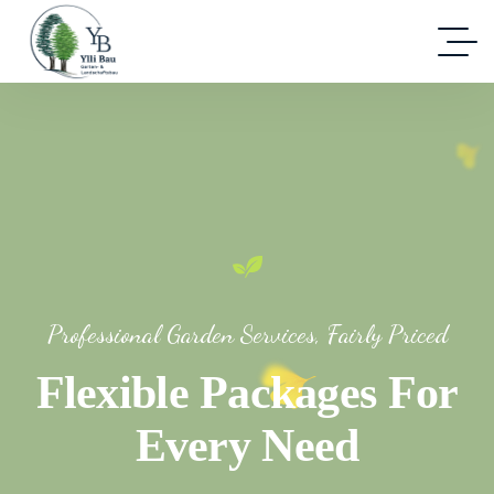
Professional Garden Services, Fairly Priced
Flexible Packages For
Every Need