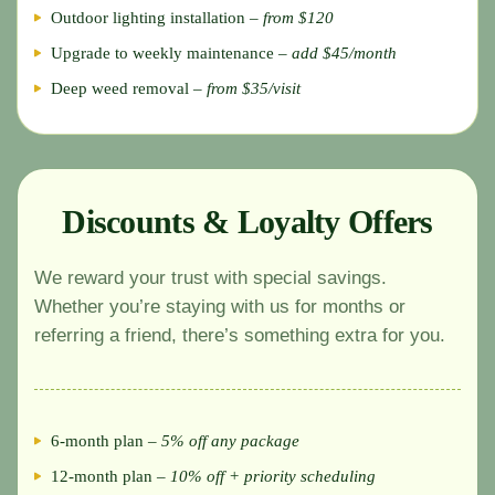
Outdoor lighting installation –
from $120
Upgrade to weekly maintenance –
add $45/month
Deep weed removal –
from $35/visit
Discounts & Loyalty Offers
We reward your trust with special savings.
Whether you’re staying with us for months or
referring a friend, there’s something extra for you.
6-month plan –
5% off any package
12-month plan –
10% off + priority scheduling