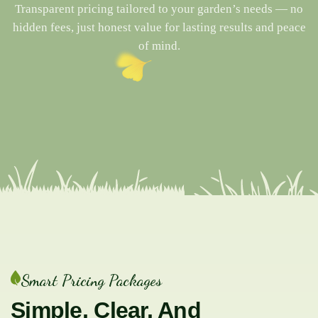
Transparent pricing tailored to your garden’s needs — no
hidden fees, just honest value for lasting results and peace
of mind.
Smart Pricing Packages
Simple, Clear, And