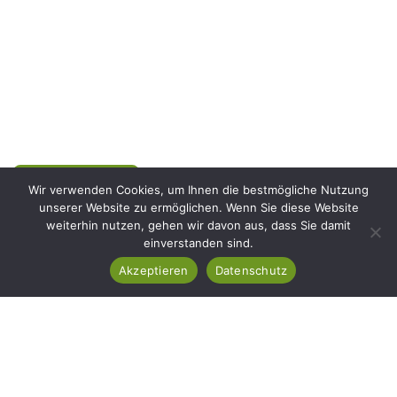
Mit YLLI BAU gestalten wir Außenbereiche, die nicht nur
schön aussehen, sondern auch langfristig bestehen. Ob
moderne Pflasterarbeiten, natürliche Steingestaltung oder
ein perfekt gepflegter Rasen – wir verbinden Präzision mit
Leidenschaft für jedes Detail.
Projekt starten
Wir verwenden Cookies, um Ihnen die bestmögliche Nutzung
unserer Website zu ermöglichen. Wenn Sie diese Website
weiterhin nutzen, gehen wir davon aus, dass Sie damit
Rufen Sie Uns
einverstanden sind.
+49 176 62662794
Akzeptieren
Datenschutz