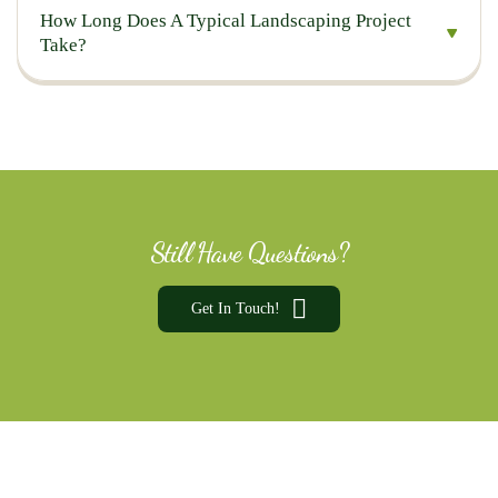
How Long Does A Typical Landscaping Project
Take?
Still Have Questions?
Get In Touch!