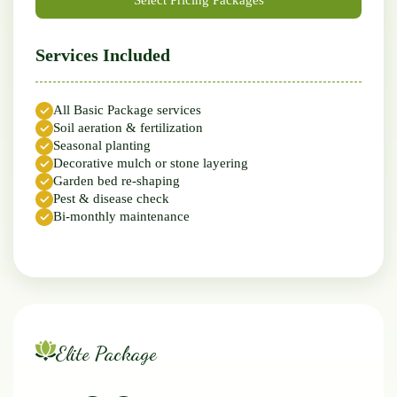
Services Included
All Basic Package services
Soil aeration & fertilization
Seasonal planting
Decorative mulch or stone layering
Garden bed re-shaping
Pest & disease check
Bi-monthly maintenance
Elite Package