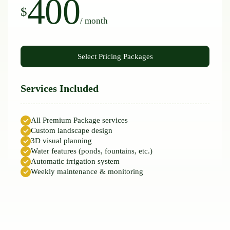
400
$
/ month
Services Included
All Premium Package services
Custom landscape design
3D visual planning
Water features (ponds, fountains, etc.)
Automatic irrigation system
Weekly maintenance & monitoring